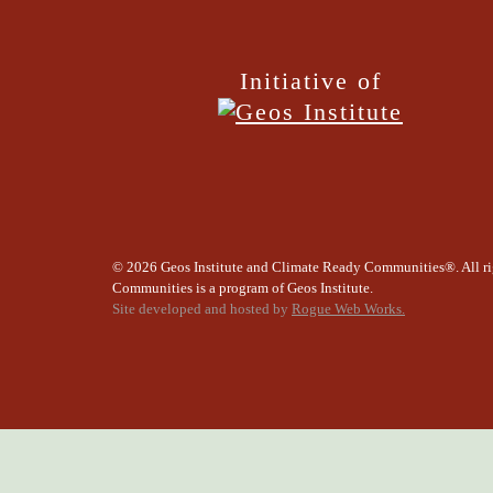
Initiative of
©
2026 Geos Institute and Climate Ready Communities®. All ri
Communities is a program of Geos Institute.
Site developed and hosted by
Rogue Web Works.