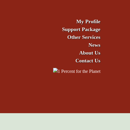
My Profile
Support Package
Other Services
News
About Us
Contact Us