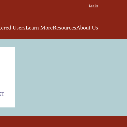
Log In
tered Users
Learn More
Resources
About Us
XT