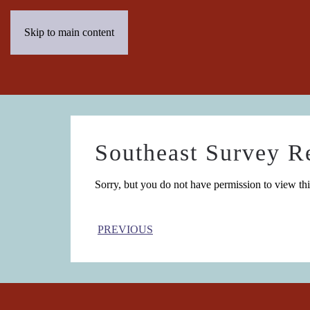
Skip to main content
Southeast Survey R
Sorry, but you do not have permission to view thi
PREVIOUS