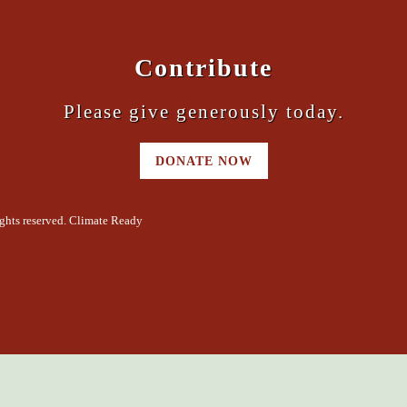
Contribute
Please give generously today.
DONATE NOW
ghts reserved. Climate Ready