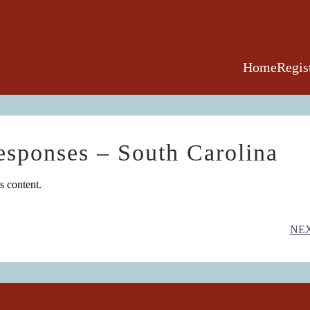
Home
Regis
esponses – South Carolina
s content.
NE