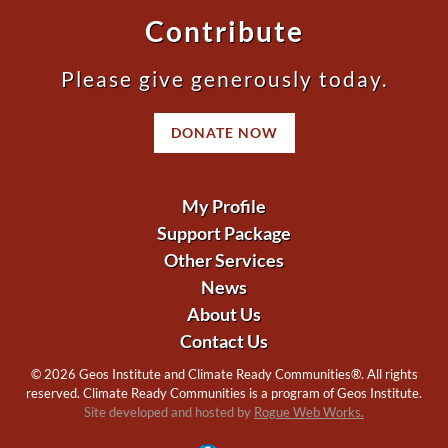
Contribute
Please give generously today.
DONATE NOW
My Profile
Support Package
Other Services
News
About Us
Contact Us
©
2026 Geos Institute and Climate Ready Communities®. All rights
reserved. Climate Ready Communities is a program of Geos Institute.
Site developed and hosted by
Rogue Web Works.