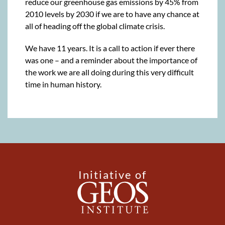
reduce our greenhouse gas emissions by 45% from
2010 levels by 2030 if we are to have any chance at
all of heading off the global climate crisis.
We have 11 years. It is a call to action if ever there
was one – and a reminder about the importance of
the work we are all doing during this very difficult
time in human history.
Initiative of