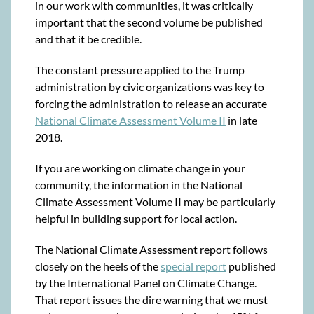
in our work with communities, it was critically
important that the second volume be published
and that it be credible.
The constant pressure applied to the Trump
administration by civic organizations was key to
forcing the administration to release an accurate
National Climate Assessment Volume II
in late
2018.
If you are working on climate change in your
community, the information in the National
Climate Assessment Volume II may be particularly
helpful in building support for local action.
The National Climate Assessment report follows
closely on the heels of the
special report
published
by the International Panel on Climate Change.
That report issues the dire warning that we must