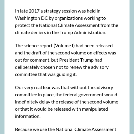
In late 2017 a strategy session was held in
Washington DC by organizations working to
protect the National Climate Assessment from the
climate deniers in the Trump Administration.
The science report (Volume I) had been released
and the draft of the second volume on effects was
out for comment, but President Trump had
deliberately chosen not to renew the advisory
committee that was guiding it.
Our very real fear was that without the advisory
committee in place, the federal government would
indefinitely delay the release of the second volume
or that it would be released with manipulated
information.
Because we use the National Climate Assessment