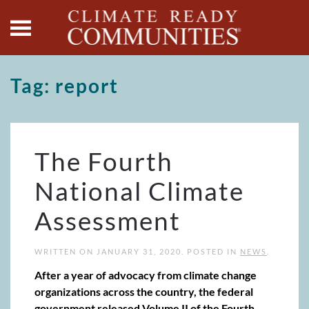
Skip to main content
Tag:
report
The Fourth
National Climate
Assessment
WRITTEN ON
JANUARY 31, 2020
. POSTED IN
NEWS
.
After a year of advocacy from climate change
organizations across the country, the federal
government released Volume II of the Fourth