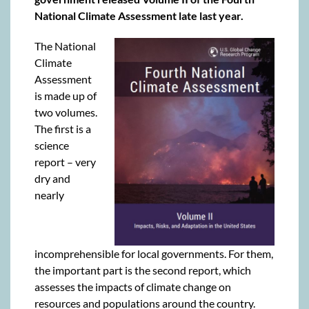
National Climate Assessment late last year.
The National
Climate
Assessment
is made up of
two volumes.
The first is a
science
report – very
dry and
nearly
incomprehensible for local governments. For them,
the important part is the second report, which
assesses the impacts of climate change on
resources and populations around the country.