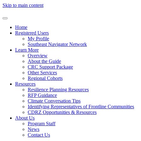
Skip to main content
Home
Registered Users
My Profile
Southeast Navigator Network
Learn More
Overview
About the Guide
CRC Support Package
Other Services
Regional Cohorts
Resources
Resilience Planning Resources
RFP Guidance
Climate Conversation Tips
Identifying Representatives of Frontline Communities
CDRZ Opportunities & Resources
About Us
Program Staff
News
Contact Us