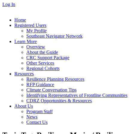
Log In
Home
Registered Users
My Profile
Southeast Navigator Network
Learn More
Overview
About the Guide
CRC Support Package
Other Services
Regional Cohorts
Resources
Resilience Planning Resources
RFP Guidance
Climate Conversation Tips
Identifying Representatives of Frontline Communities
CDRZ Opportunities & Resources
About Us
Program Staff
News
Contact Us