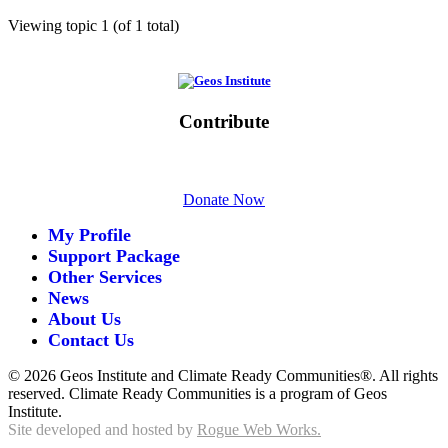
Viewing topic 1 (of 1 total)
Initiative of
Contribute
Please give generously today.
Donate Now
My Profile
Support Package
Other Services
News
About Us
Contact Us
©
2026 Geos Institute and Climate Ready Communities®. All rights
reserved. Climate Ready Communities is a program of Geos
Institute.
Site developed and hosted by
Rogue Web Works.