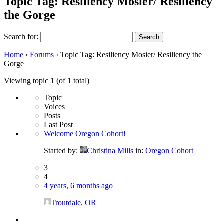
Topic Tag: Resiliency Mosier/ Resiliency
the Gorge
Search for:
Home
›
Forums
›
Topic Tag: Resiliency Mosier/ Resiliency the
Gorge
Viewing topic 1 (of 1 total)
Topic
Voices
Posts
Last Post
Welcome Oregon Cohort!
Started by:
Christina Mills
in:
Oregon Cohort
3
4
4 years, 6 months ago
Troutdale, OR