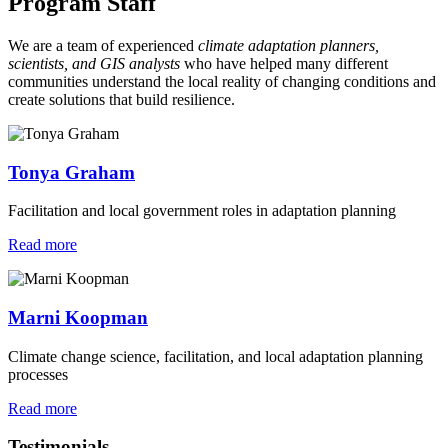
Program Staff
We are a team of experienced
climate adaptation planners,
scientists, and GIS analysts
who have helped many different
communities understand the local reality of changing conditions and
create solutions that build resilience.
Tonya Graham
Facilitation and local government roles in adaptation planning
Read more
Marni Koopman
Climate change science, facilitation, and local adaptation planning
processes
Read more
Testimonials