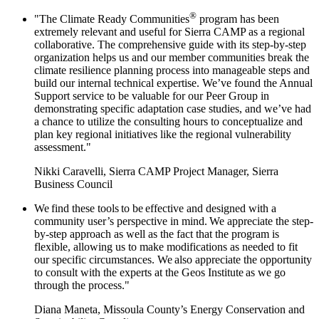
®
"The Climate Ready Communities
program has been
extremely relevant and useful for Sierra CAMP as a regional
collaborative. The comprehensive guide with its step-by-step
organization helps us and our member communities break the
climate resilience planning process into manageable steps and
build our internal technical expertise. We’ve found the Annual
Support service to be valuable for our Peer Group in
demonstrating specific adaptation case studies, and we’ve had
a chance to utilize the consulting hours to conceptualize and
plan key regional initiatives like the regional vulnerability
assessment."
Nikki Caravelli, Sierra CAMP Project Manager, Sierra
Business Council
We find these tools to be effective and designed with a
community user’s perspective in mind. We appreciate the step-
by-step approach as well as the fact that the program is
flexible, allowing us to make modifications as needed to fit
our specific circumstances. We also appreciate the opportunity
to consult with the experts at the Geos Institute as we go
through the process."
Diana Maneta, Missoula County’s Energy Conservation and