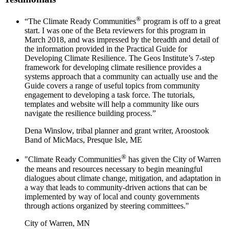
®
“The Climate Ready Communities
program is off to a great
start. I was one of the Beta reviewers for this program in
March 2018, and was impressed by the breadth and detail of
the information provided in the Practical Guide for
Developing Climate Resilience. The Geos Institute’s 7-step
framework for developing climate resilience provides a
systems approach that a community can actually use and the
Guide covers a range of useful topics from community
engagement to developing a task force. The tutorials,
templates and website will help a community like ours
navigate the resilience building process.”
Dena Winslow, tribal planner and grant writer, Aroostook
Band of MicMacs, Presque Isle, ME
®
"Climate Ready Communities
has given the City of Warren
the means and resources necessary to begin meaningful
dialogues about climate change, mitigation, and adaptation in
a way that leads to community-driven actions that can be
implemented by way of local and county governments
through actions organized by steering committees."
City of Warren, MN