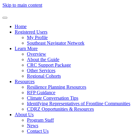
Skip to main content
Home
Registered Users
My Profile
Southeast Navigator Network
Learn More
Overview
About the Guide
CRC Support Package
Other Services
Regional Cohorts
Resources
Resilience Planning Resources
RFP Guidance
Climate Conversation Tips
Identifying Representatives of Frontline Communities
CDRZ Opportunities & Resources
About Us
Program Staff
News
Contact Us