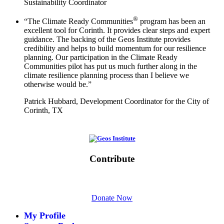
Sustainability Coordinator
®
“The Climate Ready Communities
program has been an
excellent tool for Corinth. It provides clear steps and expert
guidance. The backing of the Geos Institute provides
credibility and helps to build momentum for our resilience
planning. Our participation in the Climate Ready
Communities pilot has put us much further along in the
climate resilience planning process than I believe we
otherwise would be.”
Patrick Hubbard, Development Coordinator for the City of
Corinth, TX
Initiative of
Contribute
Please give generously today.
Donate Now
My Profile