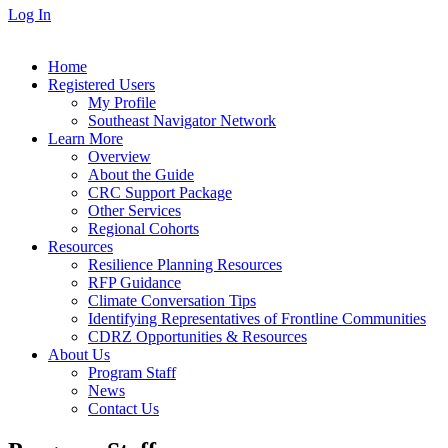
Log In
Home
Registered Users
My Profile
Southeast Navigator Network
Learn More
Overview
About the Guide
CRC Support Package
Other Services
Regional Cohorts
Resources
Resilience Planning Resources
RFP Guidance
Climate Conversation Tips
Identifying Representatives of Frontline Communities
CDRZ Opportunities & Resources
About Us
Program Staff
News
Contact Us