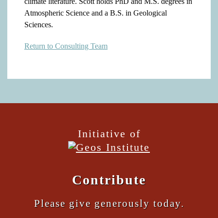
climate literature. Scott holds PhD and M.S. degrees in
Atmospheric Science and a B.S. in Geological
Sciences.
Return to Consulting Team
Initiative of
Contribute
Please give generously today.