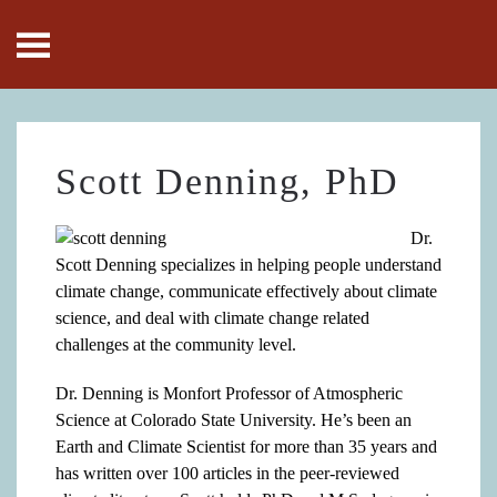
Skip to main content
Scott Denning, PhD
Dr.
Scott Denning specializes in helping people understand
climate change, communicate effectively about climate
science, and deal with climate change related
challenges at the community level.
Dr. Denning is Monfort Professor of Atmospheric
Science at Colorado State University. He’s been an
Earth and Climate Scientist for more than 35 years and
has written over 100 articles in the peer-reviewed