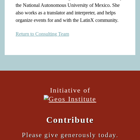
the National Autonomous University of Mexico. She
also works as a translator and interpreter, and helps
organize events for and with the LatinX community.
Return to Consulting Team
Initiative of
Contribute
Please give generously today.