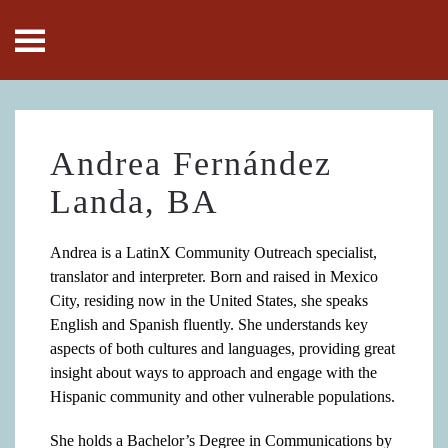
Skip to main content
Andrea Fernández
Landa, BA
Andrea is a LatinX Community Outreach specialist,
translator and interpreter. Born and raised in Mexico
City, residing now in the United States, she speaks
English and Spanish fluently. She understands key
aspects of both cultures and languages, providing great
insight about ways to approach and engage with the
Hispanic community and other vulnerable populations.
She holds a Bachelor’s Degree in Communications by