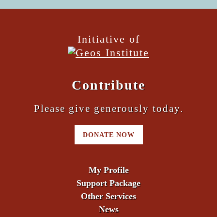
Initiative of
Contribute
Please give generously today.
DONATE NOW
My Profile
Support Package
Other Services
News