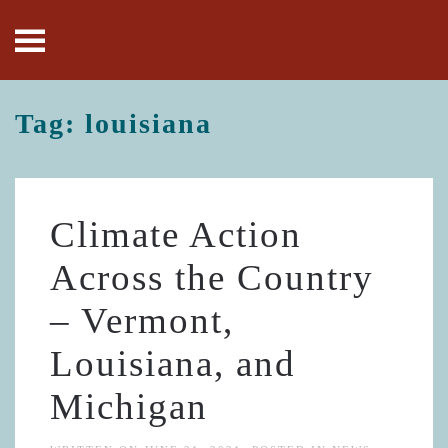
Skip to main content
Tag:
louisiana
Climate Action
Across the Country
– Vermont,
Louisiana, and
Michigan