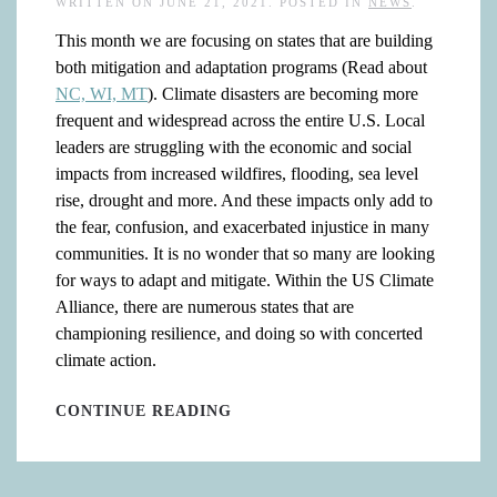
WRITTEN ON
JUNE 21, 2021
. POSTED IN
NEWS
.
This month we are focusing on states that are building
both mitigation and adaptation programs (Read about
NC, WI, MT
). Climate disasters are becoming more
frequent and widespread across the entire U.S. Local
leaders are struggling with the economic and social
impacts from increased wildfires, flooding, sea level
rise, drought and more. And these impacts only add to
the fear, confusion, and exacerbated injustice in many
communities. It is no wonder that so many are looking
for ways to adapt and mitigate. Within the US Climate
Alliance, there are numerous states that are
championing resilience, and doing so with concerted
climate action.
CONTINUE READING