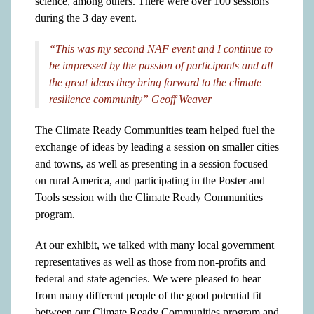
science, among others. There were over 100 sessions
during the 3 day event.
“This was my second NAF event and I continue to
be impressed by the passion of participants and all
the great ideas they bring forward to the climate
resilience community” Geoff Weaver
The Climate Ready Communities team helped fuel the
exchange of ideas by leading a session on smaller cities
and towns, as well as presenting in a session focused
on rural America, and participating in the Poster and
Tools session with the Climate Ready Communities
program.
At our exhibit, we talked with many local government
representatives as well as those from non-profits and
federal and state agencies. We were pleased to hear
from many different people of the good potential fit
between our Climate Ready Communities program and