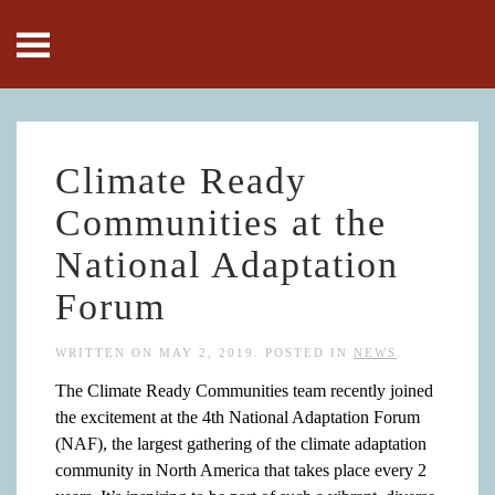
Skip to main content
Climate Ready
Communities at the
National Adaptation
Forum
WRITTEN ON
MAY 2, 2019
. POSTED IN
NEWS
.
The Climate Ready Communities team recently joined
the excitement at the 4th National Adaptation Forum
(NAF), the largest gathering of the climate adaptation
community in North America that takes place every 2