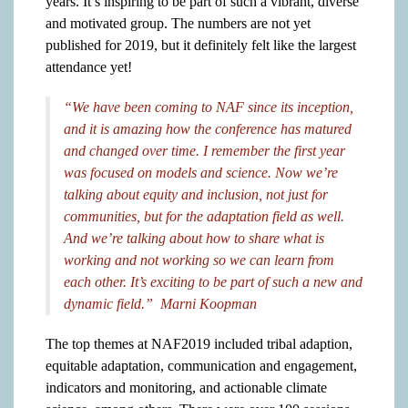
years. It’s inspiring to be part of such a vibrant, diverse
and motivated group. The numbers are not yet
published for 2019, but it definitely felt like the largest
attendance yet!
“We have been coming to NAF since its inception,
and it is amazing how the conference has matured
and changed over time. I remember the first year
was focused on models and science. Now we’re
talking about equity and inclusion, not just for
communities, but for the adaptation field as well.
And we’re talking about how to share what is
working and not working so we can learn from
each other. It’s exciting to be part of such a new and
dynamic field.” Marni Koopman
The top themes at NAF2019 included tribal adaption,
equitable adaptation, communication and engagement,
indicators and monitoring, and actionable climate