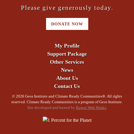
Please give generously today.
DONATE NOW
My Profile
Support Package
Other Services
News
About Us
Contact Us
©
2026 Geos Institute and Climate Ready Communities®. All rights
reserved. Climate Ready Communities is a program of Geos Institute.
Site developed and hosted by
Rogue Web Works.