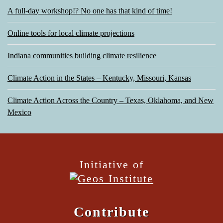
A full-day workshop!? No one has that kind of time!
Online tools for local climate projections
Indiana communities building climate resilience
Climate Action in the States – Kentucky, Missouri, Kansas
Climate Action Across the Country – Texas, Oklahoma, and New
Mexico
Initiative of
Contribute