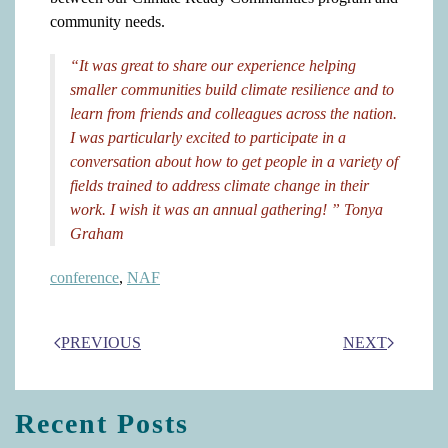
community needs.
“It was great to share our experience helping
smaller communities build climate resilience and to
learn from friends and colleagues across the nation.
I was particularly excited to participate in a
conversation about how to get people in a variety of
fields trained to address climate change in their
work. I wish it was an annual gathering! ” Tonya
Graham
conference
,
NAF
PREVIOUS
NEXT
Recent Posts