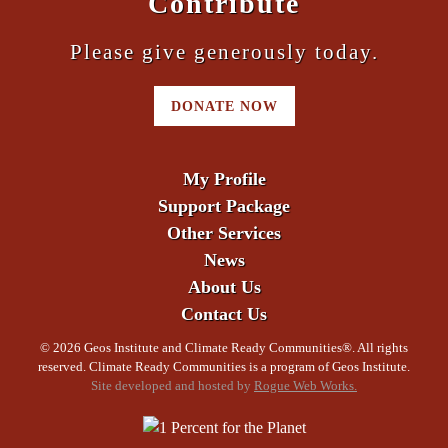
Contribute
Please give generously today.
DONATE NOW
My Profile
Support Package
Other Services
News
About Us
Contact Us
©
2026 Geos Institute and Climate Ready Communities®. All rights
reserved. Climate Ready Communities is a program of Geos Institute.
Site developed and hosted by
Rogue Web Works.