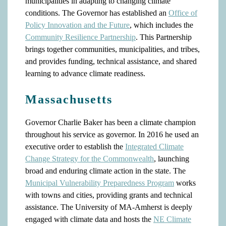
municipalities in adapting to changing climate
conditions. The Governor has established an
Office of
Policy Innovation and the Future
, which includes the
Community Resilience Partnership
. This Partnership
brings together communities, municipalities, and tribes,
and provides funding, technical assistance, and shared
learning to advance climate readiness.
Massachusetts
Governor Charlie Baker has been a climate champion
throughout his service as governor. In 2016 he used an
executive order to establish the
Integrated Climate
Change Strategy for the Commonwealth
, launching
broad and enduring climate action in the state. The
Municipal Vulnerability Preparedness Program
works
with towns and cities, providing grants and technical
assistance. The University of MA-Amherst is deeply
engaged with climate data and hosts the
NE Climate