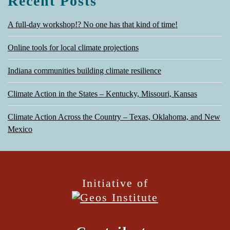
Recent Posts
A full-day workshop!? No one has that kind of time!
Online tools for local climate projections
Indiana communities building climate resilience
Climate Action in the States – Kentucky, Missouri, Kansas
Climate Action Across the Country – Texas, Oklahoma, and New
Mexico
Initiative of