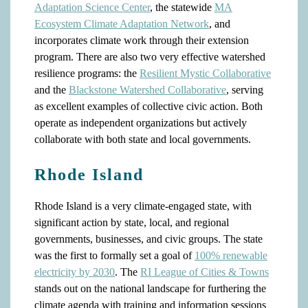
Adaptation Science Center
, the statewide
MA
Ecosystem Climate Adaptation Network
, and
incorporates climate work through their extension
program. There are also two very effective watershed
resilience programs: the
Resilient Mystic Collaborative
and the
Blackstone Watershed Collaborative
, serving
as excellent examples of collective civic action. Both
operate as independent organizations but actively
collaborate with both state and local governments.
Rhode Island
Rhode Island is a very climate-engaged state, with
significant action by state, local, and regional
governments, businesses, and civic groups. The state
was the first to formally set a goal of
100% renewable
electricity by 2030
. The
RI League of Cities & Towns
stands out on the national landscape for furthering the
climate agenda with training and information sessions