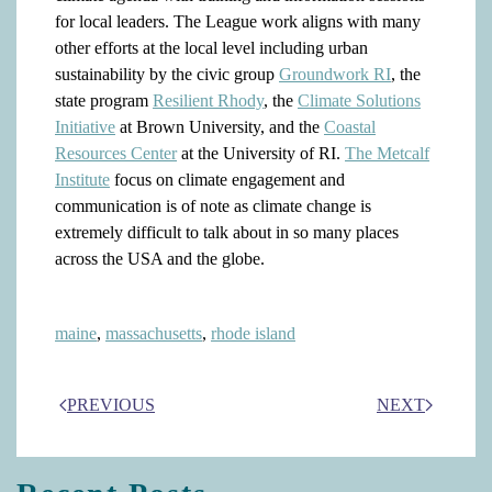
for local leaders. The League work aligns with many
other efforts at the local level including urban
sustainability by the civic group
Groundwork RI
, the
state program
Resilient Rhody
, the
Climate Solutions
Initiative
at Brown University, and the
Coastal
Resources Center
at the University of RI.
The Metcalf
Institute
focus on climate engagement and
communication is of note as climate change is
extremely difficult to talk about in so many places
across the USA and the globe.
maine
,
massachusetts
,
rhode island
PREVIOUS
NEXT