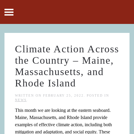
Skip to main content
Climate Action Across
the Country – Maine,
Massachusetts, and
Rhode Island
WRITTEN ON
FEBRUARY 25, 2022
. POSTED IN
NEWS
.
This month we are looking at the eastern seaboard.
Maine, Massachusetts, and Rhode Island provide
examples of effective climate action, including both
mitigation and adaptation, and social equity. These