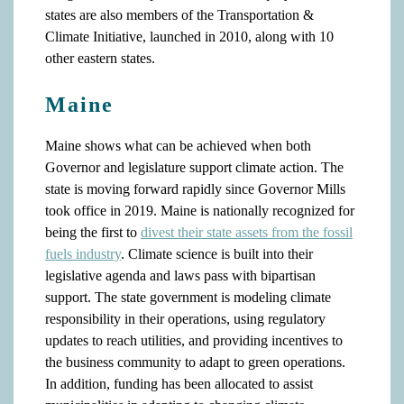
states are also members of the Transportation &
Climate Initiative, launched in 2010, along with 10
other eastern states.
Maine
Maine shows what can be achieved when both
Governor and legislature support climate action. The
state is moving forward rapidly since Governor Mills
took office in 2019. Maine is nationally recognized for
being the first to
divest their state assets from the fossil
fuels industry
. Climate science is built into their
legislative agenda and laws pass with bipartisan
support. The state government is modeling climate
responsibility in their operations, using regulatory
updates to reach utilities, and providing incentives to
the business community to adapt to green operations.
In addition, funding has been allocated to assist